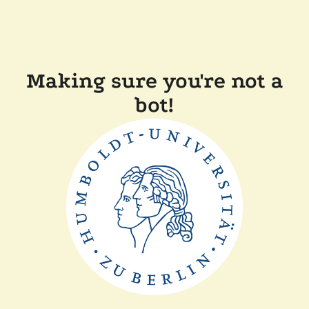
Making sure you're not a
bot!