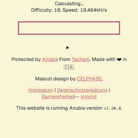
Calculating...
Difficulty: 16,
Speed: 19.464kH/s
Protected by
Anubis
From
Techaro
. Made with ❤️ in
🇨🇦.
Mascot design by
CELPHASE
.
Impressum
|
Datenschutzerklärung
|
Barrierefreiheit
--
Imprint
This website is running Anubis version
.
v1.26.0