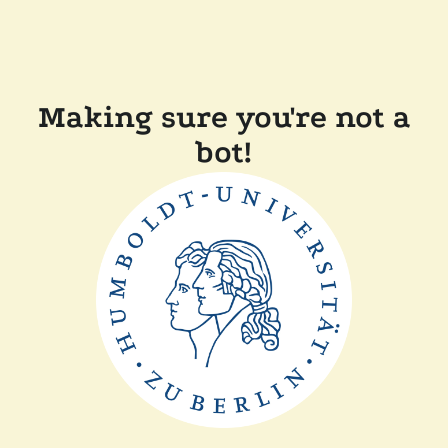
Making sure you're not a
bot!