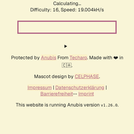
Calculating...
Difficulty: 16,
Speed: 19.004kH/s
Protected by
Anubis
From
Techaro
. Made with ❤️ in
🇨🇦.
Mascot design by
CELPHASE
.
Impressum
|
Datenschutzerklärung
|
Barrierefreiheit
--
Imprint
This website is running Anubis version
.
v1.26.0