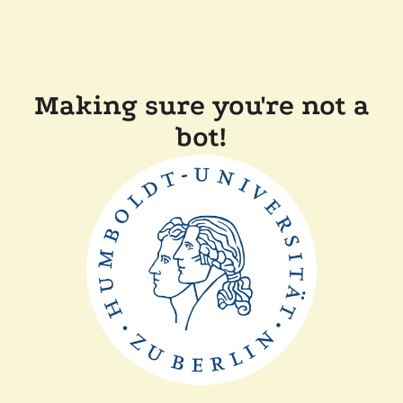
Making sure you're not a
bot!