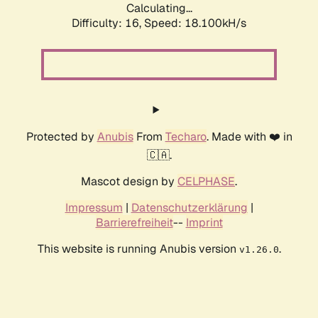
Calculating...
Difficulty: 16,
Speed: 18.100kH/s
Protected by
Anubis
From
Techaro
. Made with ❤️ in
🇨🇦.
Mascot design by
CELPHASE
.
Impressum
|
Datenschutzerklärung
|
Barrierefreiheit
--
Imprint
This website is running Anubis version
.
v1.26.0