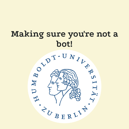
Making sure you're not a
bot!