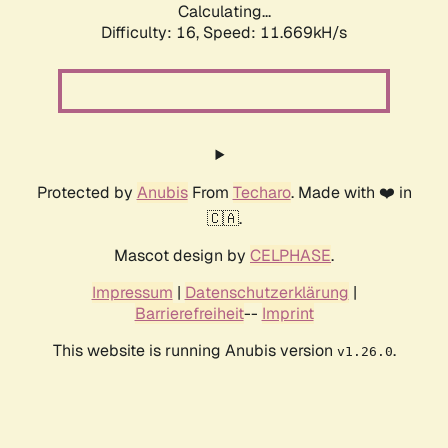
Calculating...
Difficulty: 16,
Speed: 11.669kH/s
Protected by
Anubis
From
Techaro
. Made with ❤️ in
🇨🇦.
Mascot design by
CELPHASE
.
Impressum
|
Datenschutzerklärung
|
Barrierefreiheit
--
Imprint
This website is running Anubis version
.
v1.26.0