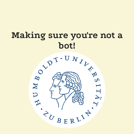
Making sure you're not a
bot!