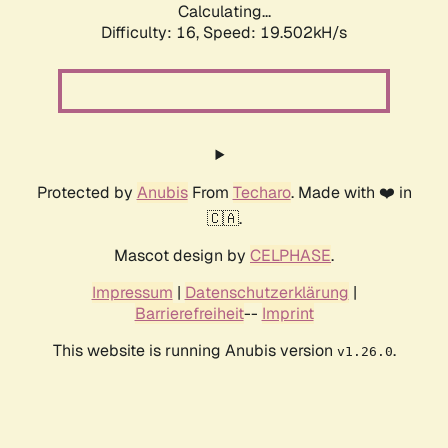
Calculating...
Difficulty: 16,
Speed: 19.502kH/s
Protected by
Anubis
From
Techaro
. Made with ❤️ in
🇨🇦.
Mascot design by
CELPHASE
.
Impressum
|
Datenschutzerklärung
|
Barrierefreiheit
--
Imprint
This website is running Anubis version
.
v1.26.0