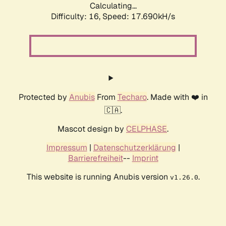
Calculating...
Difficulty: 16,
Speed: 17.690kH/s
Protected by
Anubis
From
Techaro
. Made with ❤️ in
🇨🇦.
Mascot design by
CELPHASE
.
Impressum
|
Datenschutzerklärung
|
Barrierefreiheit
--
Imprint
This website is running Anubis version
.
v1.26.0