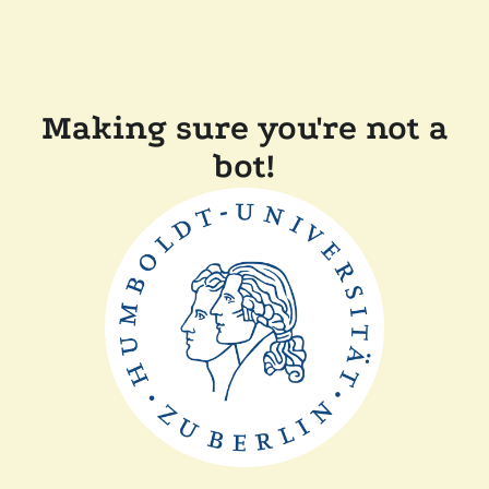
Making sure you're not a
bot!