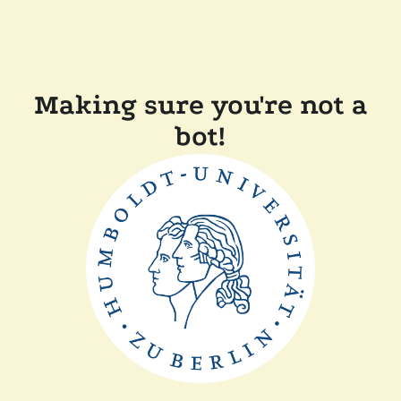
Making sure you're not a
bot!