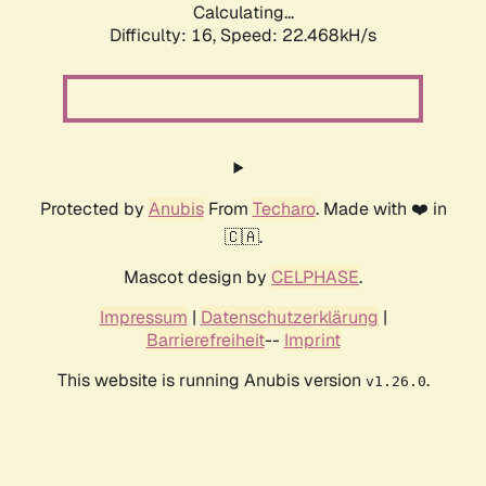
Calculating...
Difficulty: 16,
Speed: 22.468kH/s
Protected by
Anubis
From
Techaro
. Made with ❤️ in
🇨🇦.
Mascot design by
CELPHASE
.
Impressum
|
Datenschutzerklärung
|
Barrierefreiheit
--
Imprint
This website is running Anubis version
.
v1.26.0