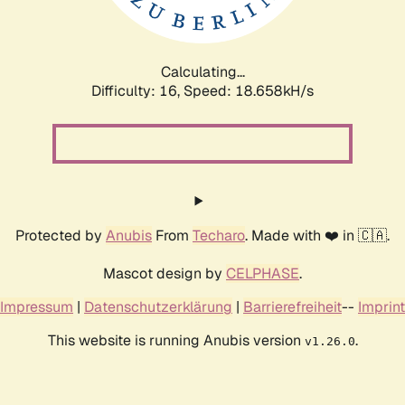
Calculating...
Difficulty: 16,
Speed: 18.658kH/s
Protected by
Anubis
From
Techaro
. Made with ❤️ in 🇨🇦.
Mascot design by
CELPHASE
.
Impressum
|
Datenschutzerklärung
|
Barrierefreiheit
--
Imprint
This website is running Anubis version
.
v1.26.0