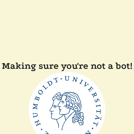
Making sure you're not a bot!