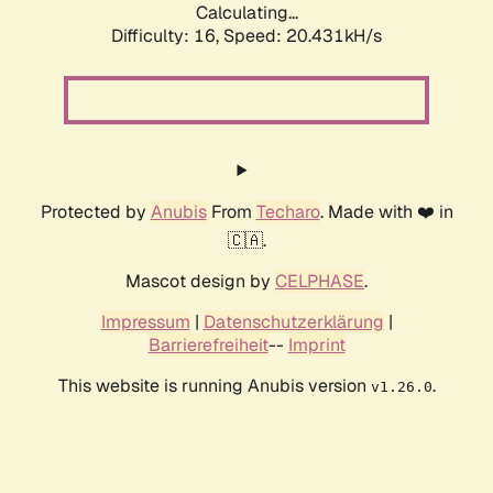
Calculating...
Difficulty: 16,
Speed: 20.431kH/s
Protected by
Anubis
From
Techaro
. Made with ❤️ in
🇨🇦.
Mascot design by
CELPHASE
.
Impressum
|
Datenschutzerklärung
|
Barrierefreiheit
--
Imprint
This website is running Anubis version
.
v1.26.0