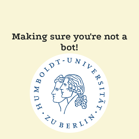
Making sure you're not a
bot!