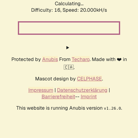
Calculating...
Difficulty: 16,
Speed: 20.000kH/s
Protected by
Anubis
From
Techaro
. Made with ❤️ in
🇨🇦.
Mascot design by
CELPHASE
.
Impressum
|
Datenschutzerklärung
|
Barrierefreiheit
--
Imprint
This website is running Anubis version
.
v1.26.0