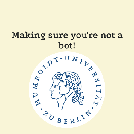
Making sure you're not a
bot!