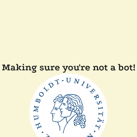
Making sure you're not a bot!