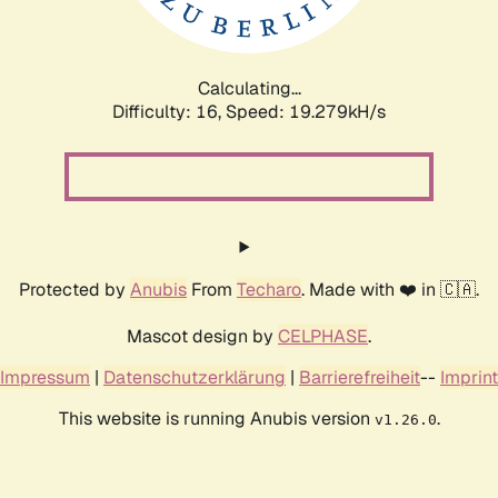
Calculating...
Difficulty: 16,
Speed: 19.279kH/s
Protected by
Anubis
From
Techaro
. Made with ❤️ in 🇨🇦.
Mascot design by
CELPHASE
.
Impressum
|
Datenschutzerklärung
|
Barrierefreiheit
--
Imprint
This website is running Anubis version
.
v1.26.0