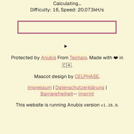
Calculating...
Difficulty: 16,
Speed: 20.073kH/s
Protected by
Anubis
From
Techaro
. Made with ❤️ in
🇨🇦.
Mascot design by
CELPHASE
.
Impressum
|
Datenschutzerklärung
|
Barrierefreiheit
--
Imprint
This website is running Anubis version
.
v1.26.0