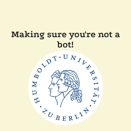
Making sure you're not a
bot!