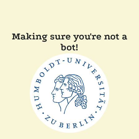
Making sure you're not a
bot!