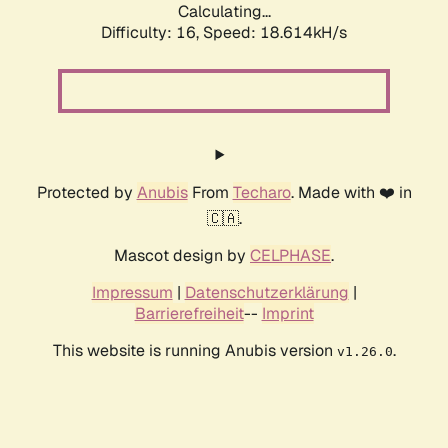
Calculating...
Difficulty: 16,
Speed: 18.614kH/s
Protected by
Anubis
From
Techaro
. Made with ❤️ in
🇨🇦.
Mascot design by
CELPHASE
.
Impressum
|
Datenschutzerklärung
|
Barrierefreiheit
--
Imprint
This website is running Anubis version
.
v1.26.0