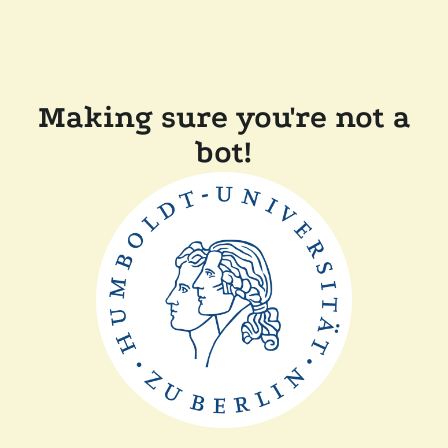
Making sure you're not a
bot!