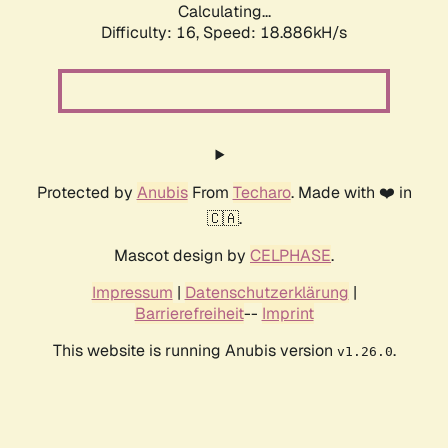
Calculating...
Difficulty: 16,
Speed: 18.886kH/s
Protected by
Anubis
From
Techaro
. Made with ❤️ in
🇨🇦.
Mascot design by
CELPHASE
.
Impressum
|
Datenschutzerklärung
|
Barrierefreiheit
--
Imprint
This website is running Anubis version
.
v1.26.0