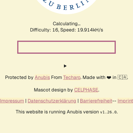
Calculating...
Difficulty: 16,
Speed: 19.914kH/s
Protected by
Anubis
From
Techaro
. Made with ❤️ in 🇨🇦.
Mascot design by
CELPHASE
.
Impressum
|
Datenschutzerklärung
|
Barrierefreiheit
--
Imprint
This website is running Anubis version
.
v1.26.0