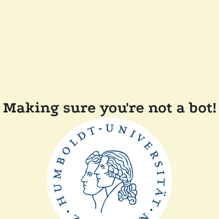
Making sure you're not a bot!