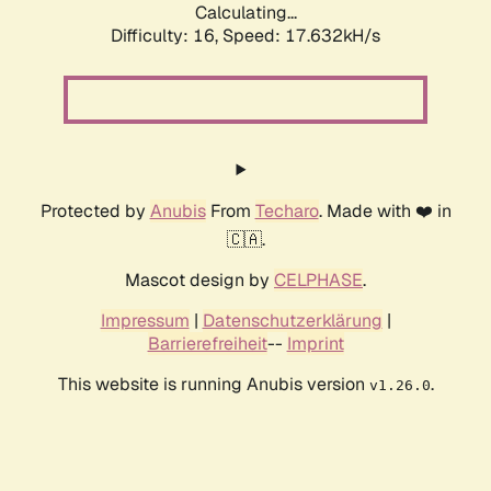
Calculating...
Difficulty: 16,
Speed: 17.632kH/s
Protected by
Anubis
From
Techaro
. Made with ❤️ in
🇨🇦.
Mascot design by
CELPHASE
.
Impressum
|
Datenschutzerklärung
|
Barrierefreiheit
--
Imprint
This website is running Anubis version
.
v1.26.0