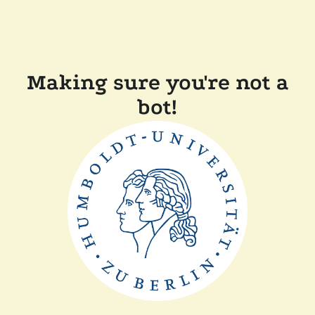
Making sure you're not a
bot!