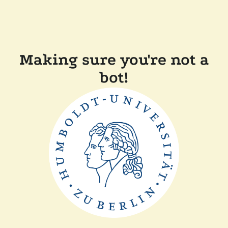
Making sure you're not a
bot!