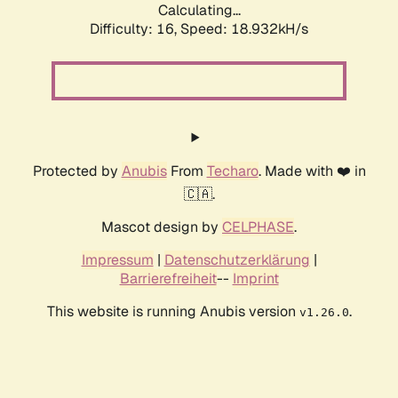
Calculating...
Difficulty: 16,
Speed: 18.932kH/s
Protected by
Anubis
From
Techaro
. Made with ❤️ in
🇨🇦.
Mascot design by
CELPHASE
.
Impressum
|
Datenschutzerklärung
|
Barrierefreiheit
--
Imprint
This website is running Anubis version
.
v1.26.0