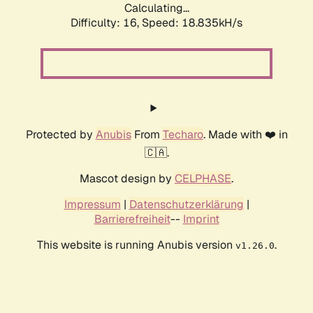
Calculating...
Difficulty: 16,
Speed: 18.835kH/s
Protected by
Anubis
From
Techaro
. Made with ❤️ in
🇨🇦.
Mascot design by
CELPHASE
.
Impressum
|
Datenschutzerklärung
|
Barrierefreiheit
--
Imprint
This website is running Anubis version
.
v1.26.0