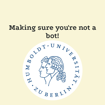
Making sure you're not a
bot!