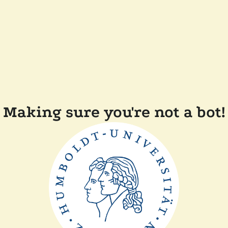
Making sure you're not a bot!