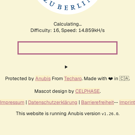
Calculating...
Difficulty: 16,
Speed: 17.002kH/s
Protected by
Anubis
From
Techaro
. Made with ❤️ in 🇨🇦.
Mascot design by
CELPHASE
.
Impressum
|
Datenschutzerklärung
|
Barrierefreiheit
--
Imprint
This website is running Anubis version
.
v1.26.0