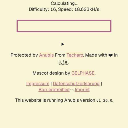
Calculating...
Difficulty: 16,
Speed: 18.623kH/s
Protected by
Anubis
From
Techaro
. Made with ❤️ in
🇨🇦.
Mascot design by
CELPHASE
.
Impressum
|
Datenschutzerklärung
|
Barrierefreiheit
--
Imprint
This website is running Anubis version
.
v1.26.0