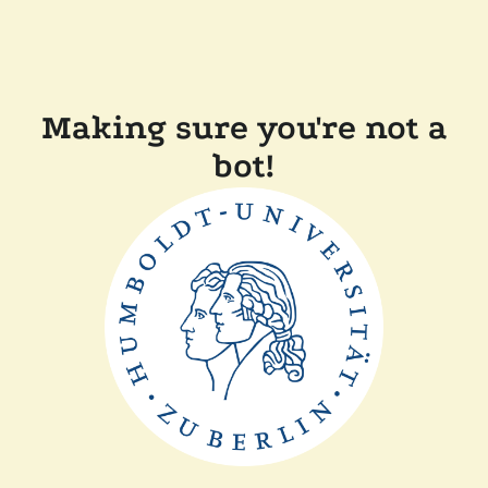
Making sure you're not a
bot!