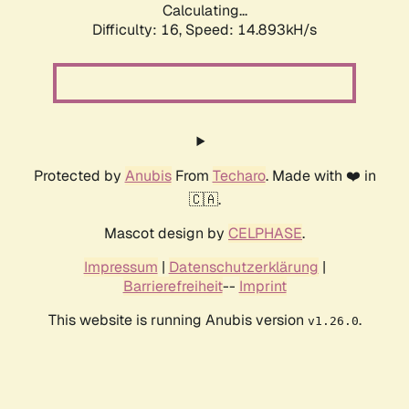
Calculating...
Difficulty: 16,
Speed: 17.642kH/s
Protected by
Anubis
From
Techaro
. Made with ❤️ in
🇨🇦.
Mascot design by
CELPHASE
.
Impressum
|
Datenschutzerklärung
|
Barrierefreiheit
--
Imprint
This website is running Anubis version
.
v1.26.0