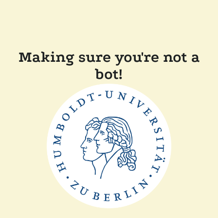
Making sure you're not a
bot!