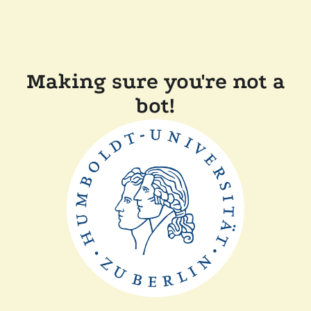
Making sure you're not a
bot!