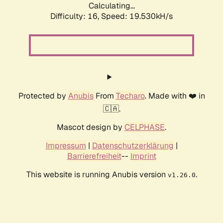
Calculating...
Difficulty: 16,
Speed: 19.530kH/s
Protected by
Anubis
From
Techaro
. Made with ❤️ in
🇨🇦.
Mascot design by
CELPHASE
.
Impressum
|
Datenschutzerklärung
|
Barrierefreiheit
--
Imprint
This website is running Anubis version
.
v1.26.0