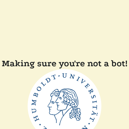
Making sure you're not a bot!