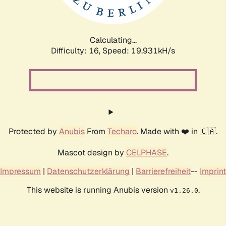
Calculating...
Difficulty: 16,
Speed: 19.931kH/s
Protected by
Anubis
From
Techaro
. Made with ❤️ in 🇨🇦.
Mascot design by
CELPHASE
.
Impressum
|
Datenschutzerklärung
|
Barrierefreiheit
--
Imprint
This website is running Anubis version
.
v1.26.0