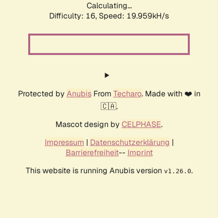
Calculating...
Difficulty: 16,
Speed: 19.959kH/s
Protected by
Anubis
From
Techaro
. Made with ❤️ in
🇨🇦.
Mascot design by
CELPHASE
.
Impressum
|
Datenschutzerklärung
|
Barrierefreiheit
--
Imprint
This website is running Anubis version
.
v1.26.0