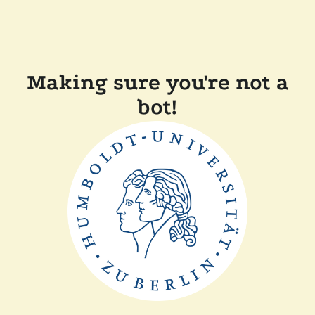
Making sure you're not a
bot!