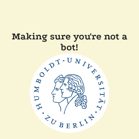
Making sure you're not a
bot!