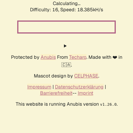
Calculating...
Difficulty: 16,
Speed: 18.385kH/s
Protected by
Anubis
From
Techaro
. Made with ❤️ in
🇨🇦.
Mascot design by
CELPHASE
.
Impressum
|
Datenschutzerklärung
|
Barrierefreiheit
--
Imprint
This website is running Anubis version
.
v1.26.0