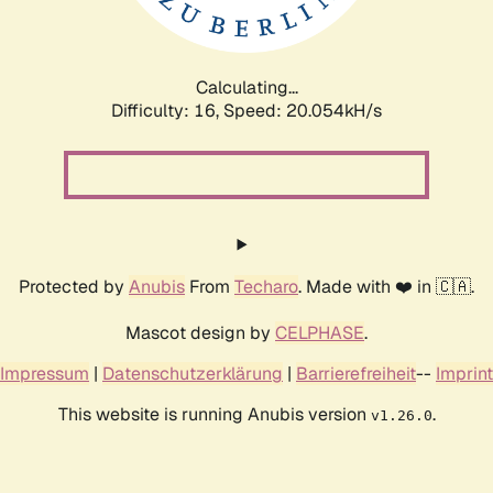
Calculating...
Difficulty: 16,
Speed: 20.727kH/s
Protected by
Anubis
From
Techaro
. Made with ❤️ in 🇨🇦.
Mascot design by
CELPHASE
.
Impressum
|
Datenschutzerklärung
|
Barrierefreiheit
--
Imprint
This website is running Anubis version
.
v1.26.0