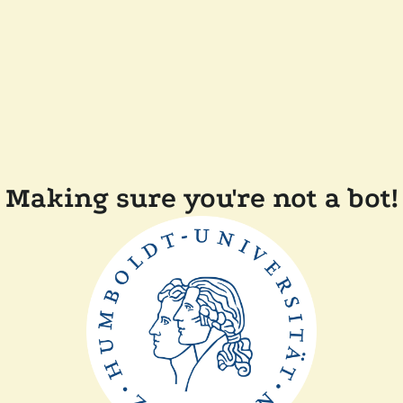
Making sure you're not a bot!