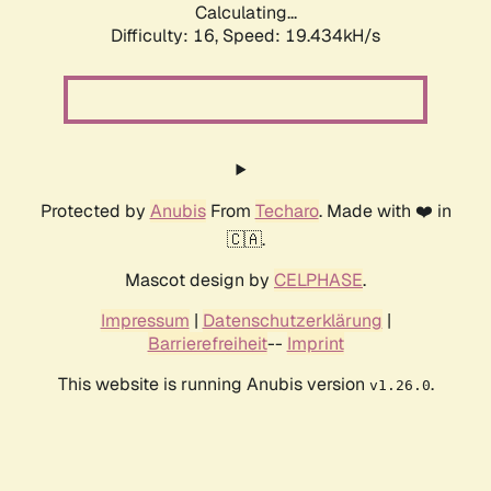
Calculating...
Difficulty: 16,
Speed: 19.434kH/s
Protected by
Anubis
From
Techaro
. Made with ❤️ in
🇨🇦.
Mascot design by
CELPHASE
.
Impressum
|
Datenschutzerklärung
|
Barrierefreiheit
--
Imprint
This website is running Anubis version
.
v1.26.0