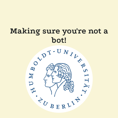
Making sure you're not a
bot!