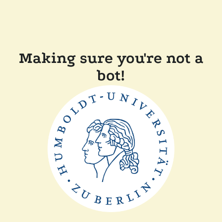
Making sure you're not a
bot!