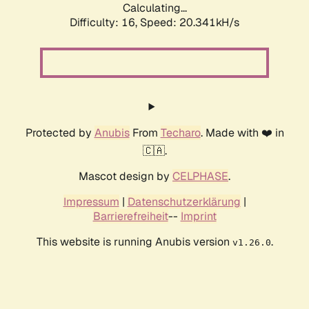
Calculating...
Difficulty: 16,
Speed: 20.341kH/s
Protected by
Anubis
From
Techaro
. Made with ❤️ in
🇨🇦.
Mascot design by
CELPHASE
.
Impressum
|
Datenschutzerklärung
|
Barrierefreiheit
--
Imprint
This website is running Anubis version
.
v1.26.0