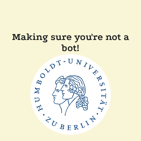
Making sure you're not a
bot!