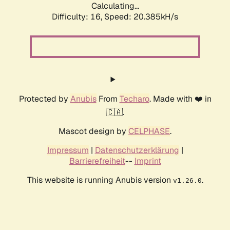
Calculating...
Difficulty: 16,
Speed: 20.385kH/s
Protected by
Anubis
From
Techaro
. Made with ❤️ in
🇨🇦.
Mascot design by
CELPHASE
.
Impressum
|
Datenschutzerklärung
|
Barrierefreiheit
--
Imprint
This website is running Anubis version
.
v1.26.0