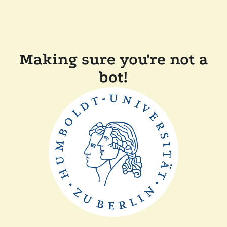
Making sure you're not a
bot!