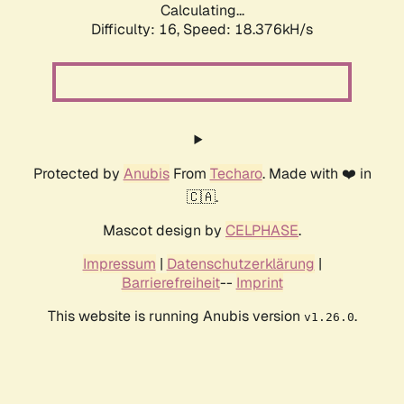
Calculating...
Difficulty: 16,
Speed: 18.376kH/s
Protected by
Anubis
From
Techaro
. Made with ❤️ in
🇨🇦.
Mascot design by
CELPHASE
.
Impressum
|
Datenschutzerklärung
|
Barrierefreiheit
--
Imprint
This website is running Anubis version
.
v1.26.0