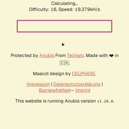
Calculating...
Difficulty: 16,
Speed: 19.379kH/s
Protected by
Anubis
From
Techaro
. Made with ❤️ in
🇨🇦.
Mascot design by
CELPHASE
.
Impressum
|
Datenschutzerklärung
|
Barrierefreiheit
--
Imprint
This website is running Anubis version
.
v1.26.0