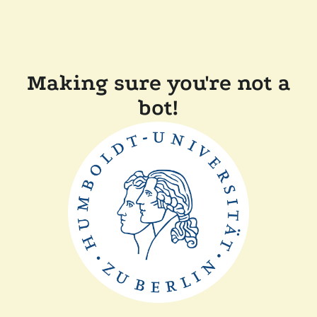
Making sure you're not a
bot!