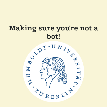
Making sure you're not a
bot!