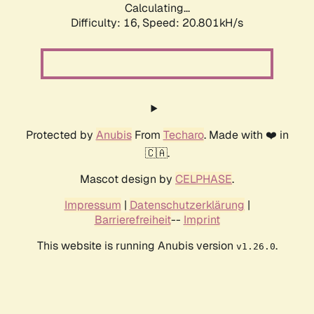
Calculating...
Difficulty: 16,
Speed: 20.801kH/s
Protected by
Anubis
From
Techaro
. Made with ❤️ in
🇨🇦.
Mascot design by
CELPHASE
.
Impressum
|
Datenschutzerklärung
|
Barrierefreiheit
--
Imprint
This website is running Anubis version
.
v1.26.0