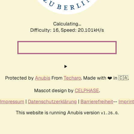
Calculating...
Difficulty: 16,
Speed: 20.101kH/s
Protected by
Anubis
From
Techaro
. Made with ❤️ in 🇨🇦.
Mascot design by
CELPHASE
.
Impressum
|
Datenschutzerklärung
|
Barrierefreiheit
--
Imprint
This website is running Anubis version
.
v1.26.0