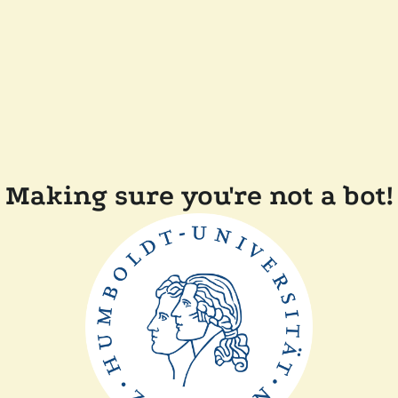
Making sure you're not a bot!