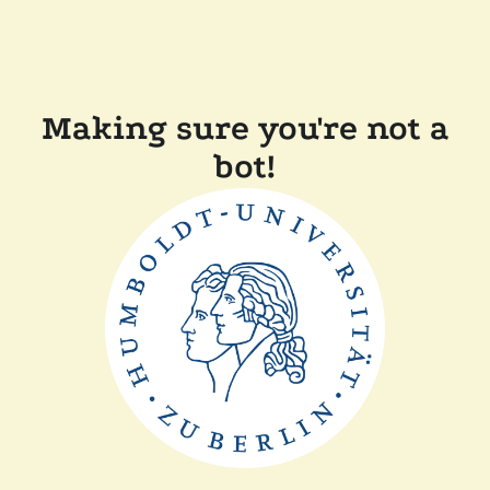
Making sure you're not a
bot!