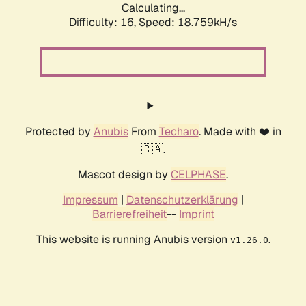
Calculating...
Difficulty: 16,
Speed: 18.759kH/s
Protected by
Anubis
From
Techaro
. Made with ❤️ in
🇨🇦.
Mascot design by
CELPHASE
.
Impressum
|
Datenschutzerklärung
|
Barrierefreiheit
--
Imprint
This website is running Anubis version
.
v1.26.0