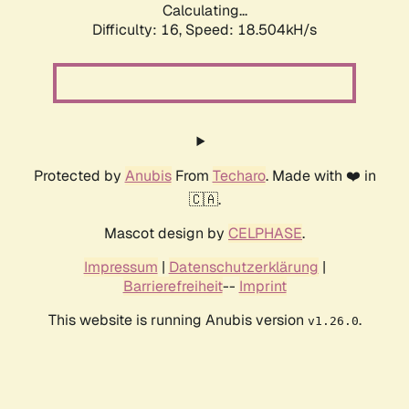
Calculating...
Difficulty: 16,
Speed: 18.504kH/s
Protected by
Anubis
From
Techaro
. Made with ❤️ in
🇨🇦.
Mascot design by
CELPHASE
.
Impressum
|
Datenschutzerklärung
|
Barrierefreiheit
--
Imprint
This website is running Anubis version
.
v1.26.0