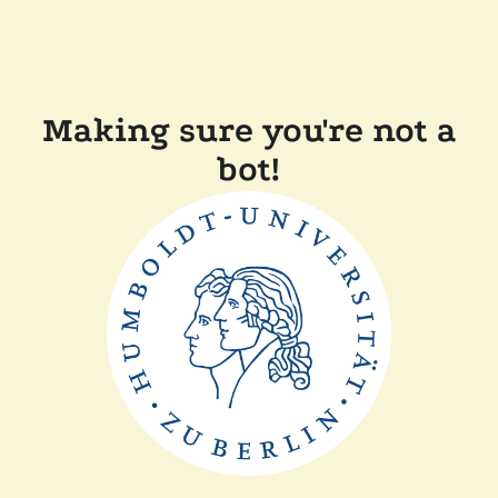
Making sure you're not a
bot!