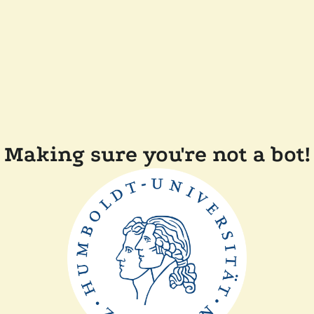
Making sure you're not a bot!