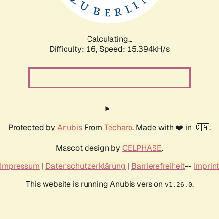
Calculating...
Difficulty: 16,
Speed: 18.051kH/s
Protected by
Anubis
From
Techaro
. Made with ❤️ in 🇨🇦.
Mascot design by
CELPHASE
.
Impressum
|
Datenschutzerklärung
|
Barrierefreiheit
--
Imprint
This website is running Anubis version
.
v1.26.0