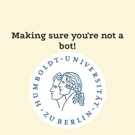
Making sure you're not a
bot!