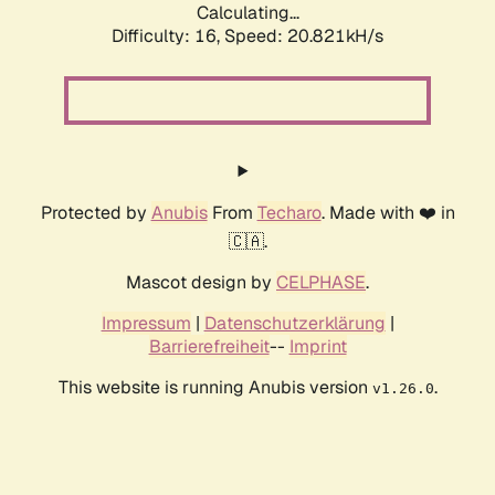
Calculating...
Difficulty: 16,
Speed: 20.821kH/s
Protected by
Anubis
From
Techaro
. Made with ❤️ in
🇨🇦.
Mascot design by
CELPHASE
.
Impressum
|
Datenschutzerklärung
|
Barrierefreiheit
--
Imprint
This website is running Anubis version
.
v1.26.0