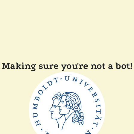
Making sure you're not a bot!