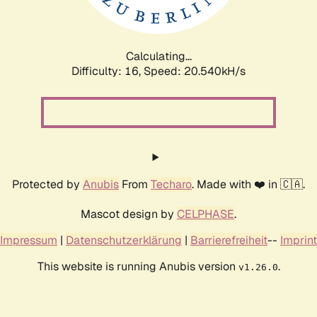
Calculating...
Difficulty: 16,
Speed: 20.540kH/s
Protected by
Anubis
From
Techaro
. Made with ❤️ in 🇨🇦.
Mascot design by
CELPHASE
.
Impressum
|
Datenschutzerklärung
|
Barrierefreiheit
--
Imprint
This website is running Anubis version
.
v1.26.0