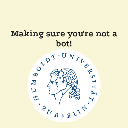
Making sure you're not a
bot!