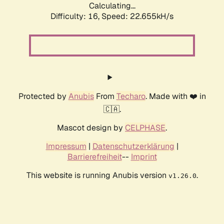
Calculating...
Difficulty: 16,
Speed: 24.120kH/s
Protected by
Anubis
From
Techaro
. Made with ❤️ in
🇨🇦.
Mascot design by
CELPHASE
.
Impressum
|
Datenschutzerklärung
|
Barrierefreiheit
--
Imprint
This website is running Anubis version
.
v1.26.0