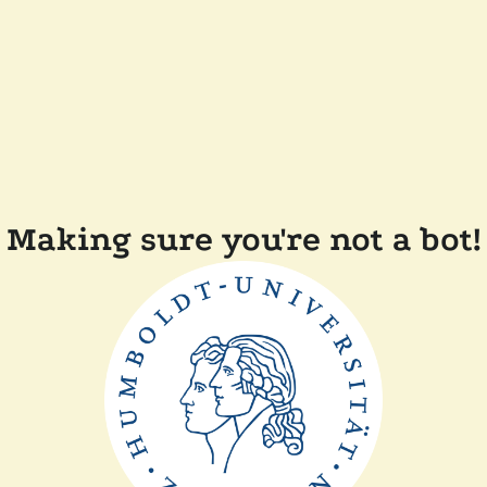
Making sure you're not a bot!