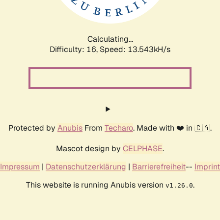
Calculating...
Difficulty: 16,
Speed: 13.543kH/s
Protected by
Anubis
From
Techaro
. Made with ❤️ in 🇨🇦.
Mascot design by
CELPHASE
.
Impressum
|
Datenschutzerklärung
|
Barrierefreiheit
--
Imprint
This website is running Anubis version
.
v1.26.0