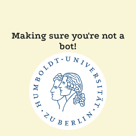
Making sure you're not a
bot!