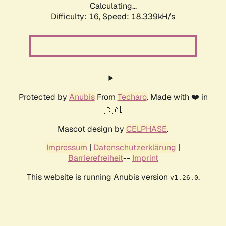
Calculating...
Difficulty: 16,
Speed: 18.339kH/s
Protected by
Anubis
From
Techaro
. Made with ❤️ in
🇨🇦.
Mascot design by
CELPHASE
.
Impressum
|
Datenschutzerklärung
|
Barrierefreiheit
--
Imprint
This website is running Anubis version
.
v1.26.0