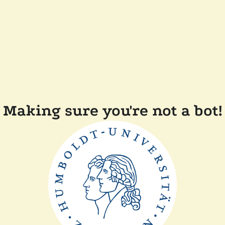
Making sure you're not a bot!