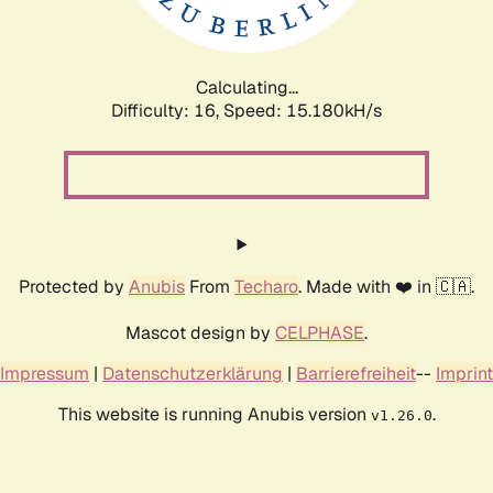
Calculating...
Difficulty: 16,
Speed: 17.792kH/s
Protected by
Anubis
From
Techaro
. Made with ❤️ in 🇨🇦.
Mascot design by
CELPHASE
.
Impressum
|
Datenschutzerklärung
|
Barrierefreiheit
--
Imprint
This website is running Anubis version
.
v1.26.0