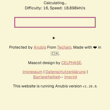
Calculating...
Difficulty: 16,
Speed: 18.898kH/s
Protected by
Anubis
From
Techaro
. Made with ❤️ in
🇨🇦.
Mascot design by
CELPHASE
.
Impressum
|
Datenschutzerklärung
|
Barrierefreiheit
--
Imprint
This website is running Anubis version
.
v1.26.0