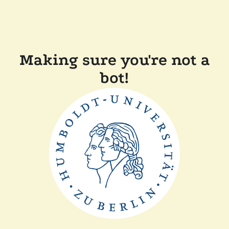
Making sure you're not a
bot!