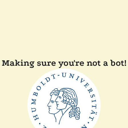
Making sure you're not a bot!