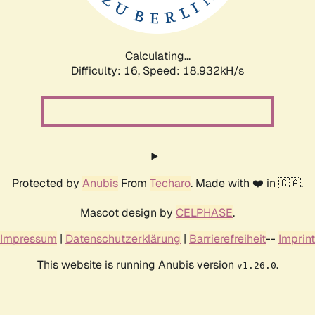
Calculating...
Difficulty: 16,
Speed: 18.932kH/s
Protected by
Anubis
From
Techaro
. Made with ❤️ in 🇨🇦.
Mascot design by
CELPHASE
.
Impressum
|
Datenschutzerklärung
|
Barrierefreiheit
--
Imprint
This website is running Anubis version
.
v1.26.0