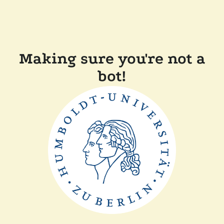
Making sure you're not a
bot!