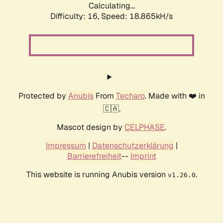
Calculating...
Difficulty: 16,
Speed: 18.865kH/s
Protected by
Anubis
From
Techaro
. Made with ❤️ in
🇨🇦.
Mascot design by
CELPHASE
.
Impressum
|
Datenschutzerklärung
|
Barrierefreiheit
--
Imprint
This website is running Anubis version
.
v1.26.0