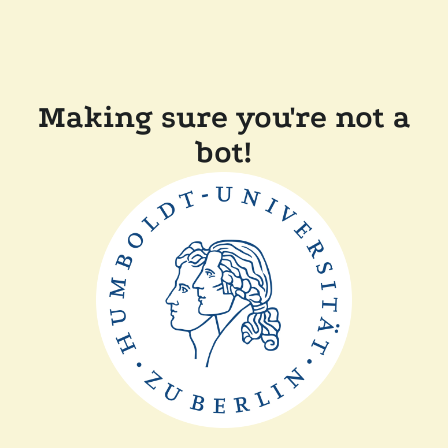
Making sure you're not a
bot!