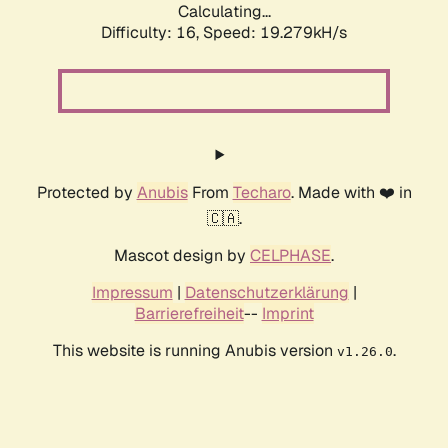
Calculating...
Difficulty: 16,
Speed: 19.279kH/s
Protected by
Anubis
From
Techaro
. Made with ❤️ in
🇨🇦.
Mascot design by
CELPHASE
.
Impressum
|
Datenschutzerklärung
|
Barrierefreiheit
--
Imprint
This website is running Anubis version
.
v1.26.0