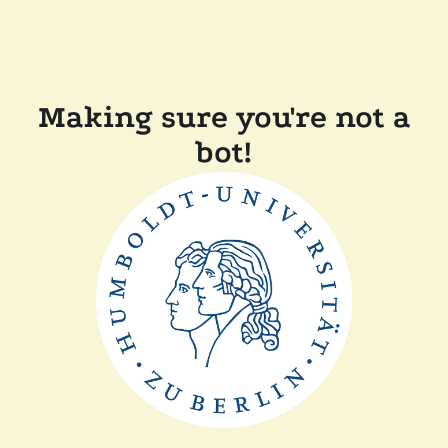
Making sure you're not a
bot!