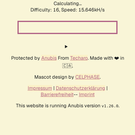
Calculating...
Difficulty: 16,
Speed: 18.117kH/s
Protected by
Anubis
From
Techaro
. Made with ❤️ in
🇨🇦.
Mascot design by
CELPHASE
.
Impressum
|
Datenschutzerklärung
|
Barrierefreiheit
--
Imprint
This website is running Anubis version
.
v1.26.0