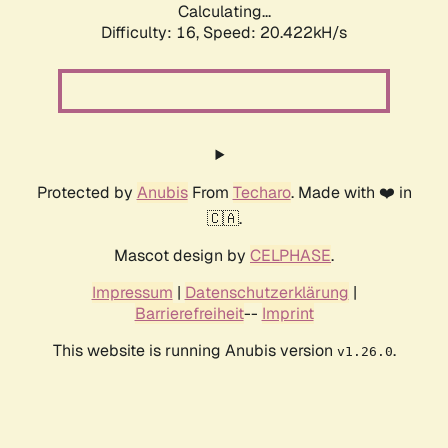
Calculating...
Difficulty: 16,
Speed: 20.422kH/s
Protected by
Anubis
From
Techaro
. Made with ❤️ in
🇨🇦.
Mascot design by
CELPHASE
.
Impressum
|
Datenschutzerklärung
|
Barrierefreiheit
--
Imprint
This website is running Anubis version
.
v1.26.0