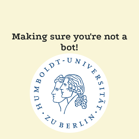
Making sure you're not a
bot!