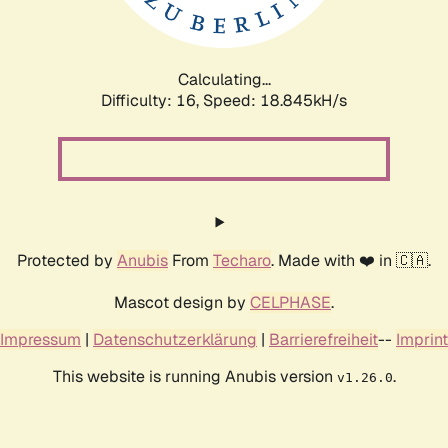
Calculating...
Difficulty: 16,
Speed: 18.845kH/s
Protected by
Anubis
From
Techaro
. Made with ❤️ in 🇨🇦.
Mascot design by
CELPHASE
.
Impressum
|
Datenschutzerklärung
|
Barrierefreiheit
--
Imprint
This website is running Anubis version
.
v1.26.0