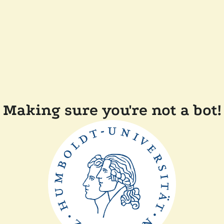
Making sure you're not a bot!