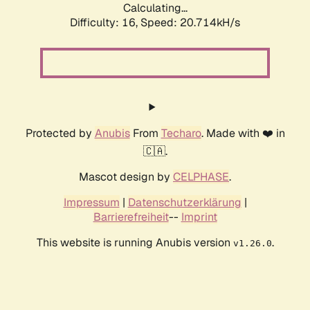
Calculating...
Difficulty: 16,
Speed: 20.714kH/s
Protected by
Anubis
From
Techaro
. Made with ❤️ in
🇨🇦.
Mascot design by
CELPHASE
.
Impressum
|
Datenschutzerklärung
|
Barrierefreiheit
--
Imprint
This website is running Anubis version
.
v1.26.0