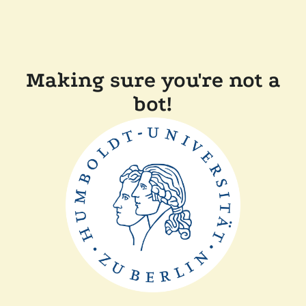
Making sure you're not a
bot!